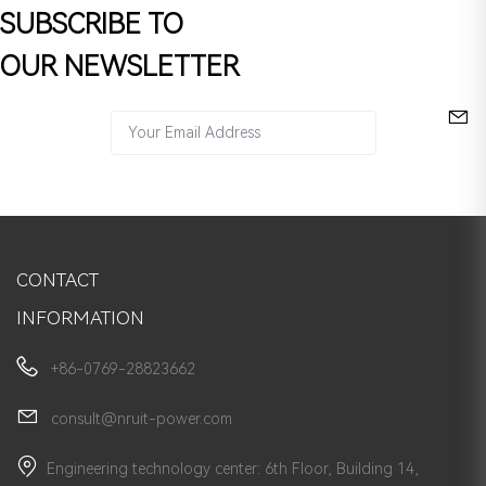
SUBSCRIBE TO
OUR NEWSLETTER
CONTACT
INFORMATION
+86-0769-28823662
consult@nruit-power.com
Engineering technology center: 6th Floor, Building 14,