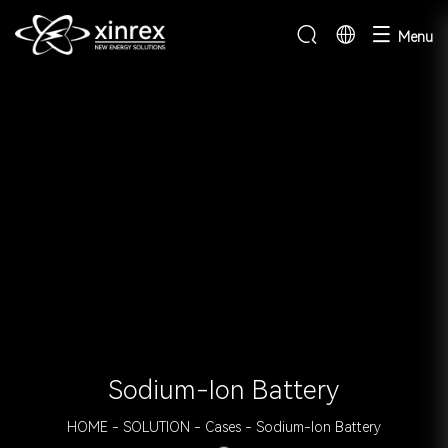
Menu
Sodium-Ion Battery
HOME
-
SOLUTION
-
Cases
-
Sodium-Ion Battery