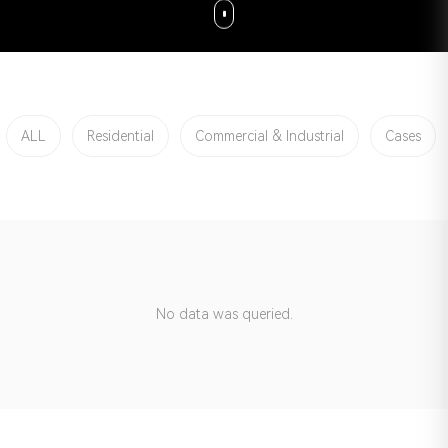
ALL
Residential
Commercial & Industrial
Cases
No data was queried.